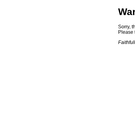
War
Sorry, t
Please t
Faithfu