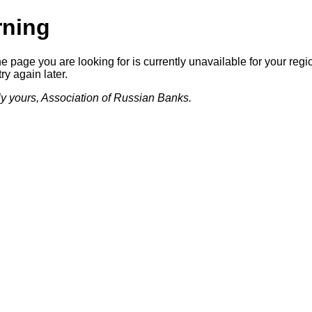
ning
he page you are looking for is currently unavailable for your regi
ry again later.
lly yours, Association of Russian Banks.