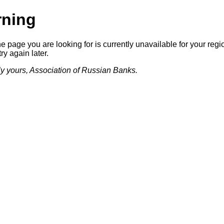
ning
he page you are looking for is currently unavailable for your regi
ry again later.
lly yours, Association of Russian Banks.