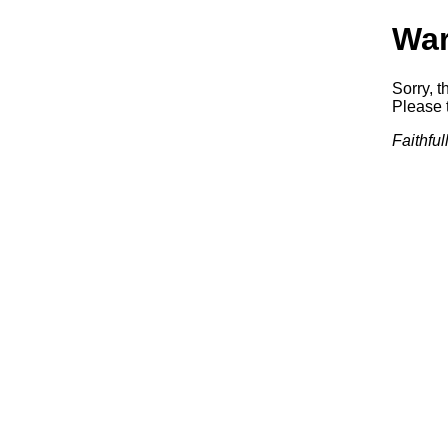
War
Sorry, t
Please t
Faithfu